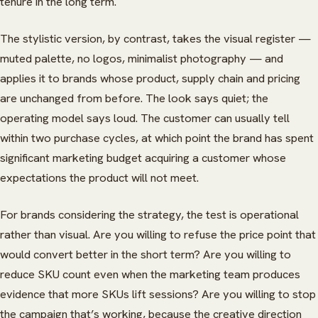
tenure in the long term.
The stylistic version, by contrast, takes the visual register —
muted palette, no logos, minimalist photography — and
applies it to brands whose product, supply chain and pricing
are unchanged from before. The look says quiet; the
operating model says loud. The customer can usually tell
within two purchase cycles, at which point the brand has spent
significant marketing budget acquiring a customer whose
expectations the product will not meet.
For brands considering the strategy, the test is operational
rather than visual. Are you willing to refuse the price point that
would convert better in the short term? Are you willing to
reduce SKU count even when the marketing team produces
evidence that more SKUs lift sessions? Are you willing to stop
the campaign that’s working, because the creative direction