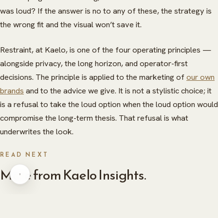
was loud? If the answer is no to any of these, the strategy is
the wrong fit and the visual won’t save it.
Restraint, at Kaelo, is one of the four operating principles —
alongside privacy, the long horizon, and operator-first
decisions. The principle is applied to the marketing of
our own
ABOUT
brands
and to the advice we give. It is not a stylistic choice; it
is a refusal to take the loud option when the loud option would
HERITAGE
INSIGHTS
compromise the long-term thesis. That refusal is what
underwrites the look.
GLOBAL PRESENCE
PRESS
CAREERS
CAREERS
READ NEXT
More from Kaelo Insights.
CONTACT
CONTACT