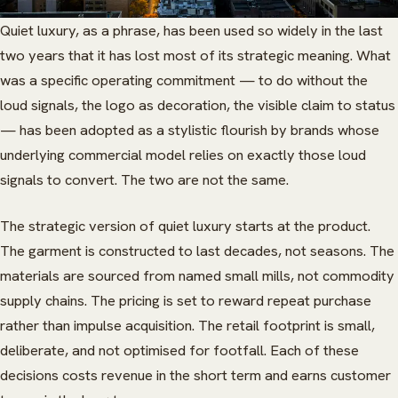
Quiet luxury, as a phrase, has been used so widely in the last
two years that it has lost most of its strategic meaning. What
was a specific operating commitment — to do without the
loud signals, the logo as decoration, the visible claim to status
— has been adopted as a stylistic flourish by brands whose
underlying commercial model relies on exactly those loud
signals to convert. The two are not the same.
The strategic version of quiet luxury starts at the product.
The garment is constructed to last decades, not seasons. The
materials are sourced from named small mills, not commodity
supply chains. The pricing is set to reward repeat purchase
rather than impulse acquisition. The retail footprint is small,
deliberate, and not optimised for footfall. Each of these
decisions costs revenue in the short term and earns customer