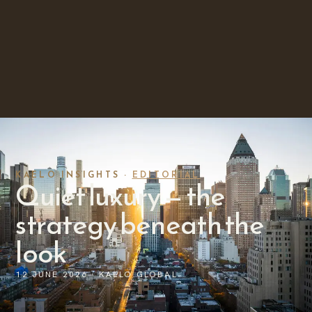
KAELO INSIGHTS ·
EDITORIAL
Quiet luxury — the
strategy beneath the
look
12 JUNE 2026 · KAELO GLOBAL