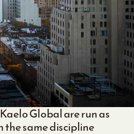
Kaelo Global are run as
h the same discipline