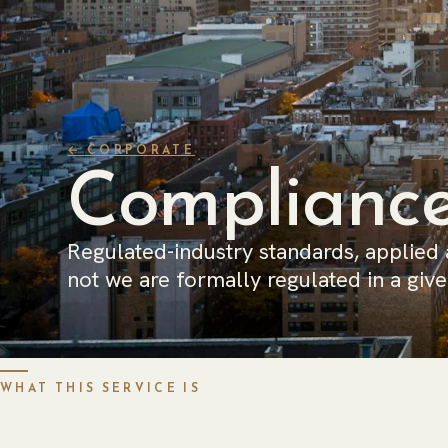
← CORPORATE
Compliance
Regulated-industry standards, applied
not we are formally regulated in a given
WHAT THIS SERVICE IS