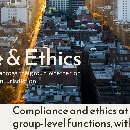
 & Ethics
 across the group whether or
 jurisdiction.
Compliance and ethics at 
group-level functions, wit