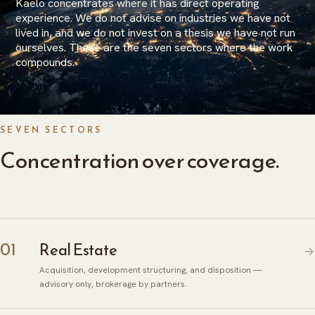
Kaelo concentrates where it has direct operating
experience. We do not advise on industries we have not
lived in, and we do not invest on a thesis we have not run
ourselves. These are the seven sectors where the work
compounds.
SEVEN SECTORS
Concentration over coverage.
01
Real Estate
→
Acquisition, development structuring, and disposition —
advisory only, brokerage by partners.