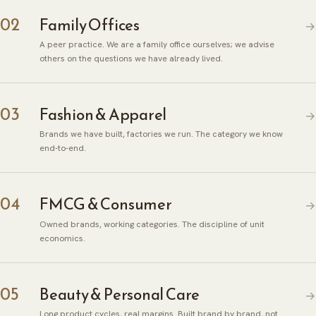
02
Family Offices
→
A peer practice. We are a family office ourselves; we advise
others on the questions we have already lived.
03
Fashion & Apparel
→
Brands we have built, factories we run. The category we know
end-to-end.
04
FMCG & Consumer
→
Owned brands, working categories. The discipline of unit
economics.
05
Beauty & Personal Care
→
Long product cycles, real margins. Built brand by brand, not