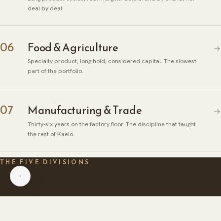
deal by deal.
06
Food & Agriculture
→
Specialty product, long hold, considered capital. The slowest
part of the portfolio.
ABOUT
07
Manufacturing & Trade
→
HERITAGE
INSIGHTS
Thirty-six years on the factory floor. The discipline that taught
GLOBAL PRESENCE
PRESS
the rest of Kaelo.
CAREERS
CAREERS
THE FIVE DIVISIONS
CONTACT
CONTACT