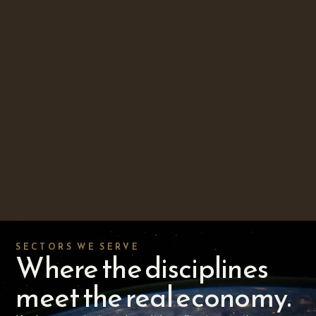
SECTORS WE SERVE
Where the disciplines
meet the real economy.