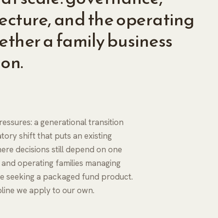
tecture, and the operating
ether a family business
ion.
essures: a generational transition
tory shift that puts an existing
re decisions still depend on one
s and operating families managing
one seeking a packaged fund product.
ipline we apply to our own.