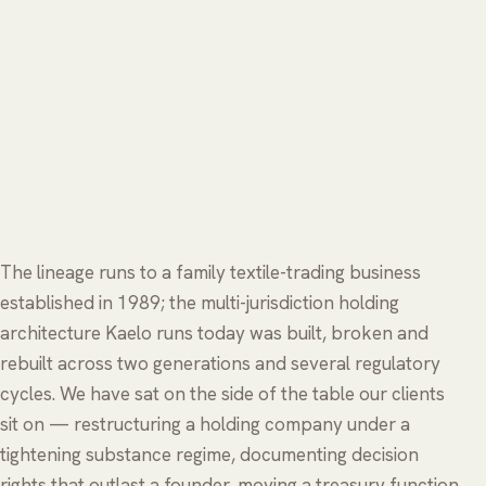
The lineage runs to a family textile-trading business
established in 1989; the multi-jurisdiction holding
architecture Kaelo runs today was built, broken and
rebuilt across two generations and several regulatory
cycles. We have sat on the side of the table our clients
sit on — restructuring a holding company under a
tightening substance regime, documenting decision
rights that outlast a founder, moving a treasury function