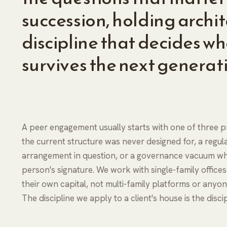
succession, holding archi
discipline that decides wh
survives the next generat
A peer engagement usually starts with one of three pr
the current structure was never designed for, a regula
arrangement in question, or a governance vacuum whe
person's signature. We work with single-family office
their own capital, not multi-family platforms or any
The discipline we apply to a client's house is the disc