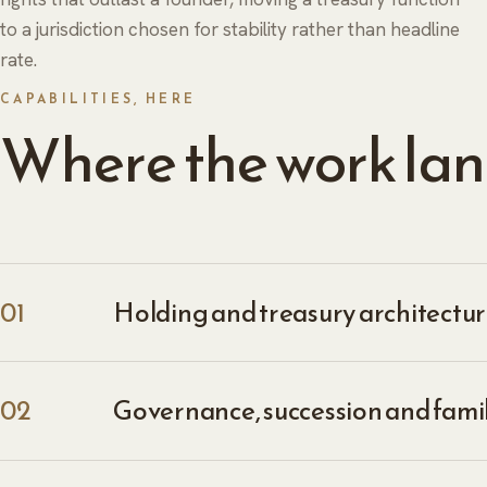
to a jurisdiction chosen for stability rather than headline
rate.
CAPABILITIES, HERE
Where the work lan
01
Holding and treasury architecture
02
Governance, succession and fami
ABOUT