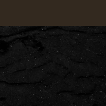
VIEW ALL
→