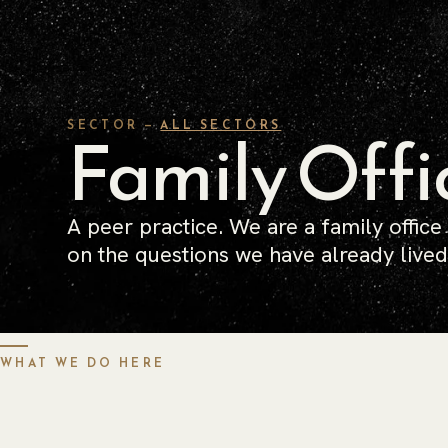
SECTOR —
Family Offi
ALL SECTORS
A peer practice. We are a family office
on the questions we have already lived
WHAT WE DO HERE