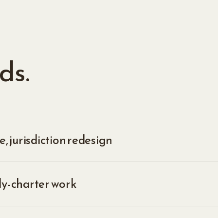
ds.
, jurisdiction redesign
ly-charter work