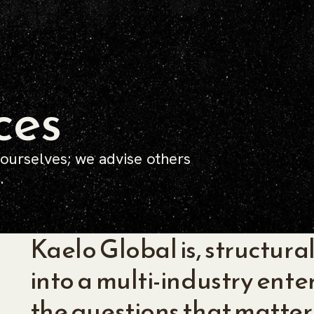
ces
 ourselves; we advise others
.
Kaelo Global is, structural
into a multi-industry ente
the questions that matter