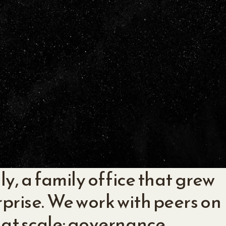
ly, a family office that grew
rprise. We work with peers on
 at scale: governance,