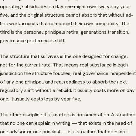
operating subsidiaries on day one might own twelve by year
five, and the original structure cannot absorb that without ad-
hoc workarounds that compound their own complexity. The
third is the personal: principals retire, generations transition,
governance preferences shift.
The structure that survives is the one designed for change,
not for the current rate. That means real substance in each
jurisdiction the structure touches, real governance independent
of any one principal, and real readiness to absorb the next
regulatory shift without a rebuild. It usually costs more on day
one. It usually costs less by year five.
The other discipline that matters is documentation. A structure
that no one can explain in writing — that exists in the head of
one advisor or one principal — is a structure that does not