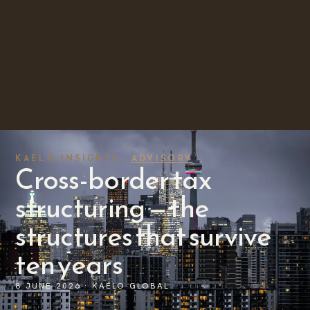
KAELO INSIGHTS ·
ADVISORY
Cross-border tax
structuring — the
structures that survive
ten years
8 JUNE 2026 · KAELO GLOBAL