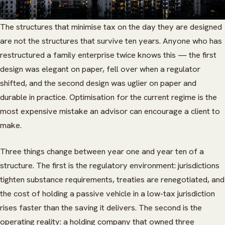
The structures that minimise tax on the day they are designed
are not the structures that survive ten years. Anyone who has
restructured a family enterprise twice knows this — the first
design was elegant on paper, fell over when a regulator
shifted, and the second design was uglier on paper and
durable in practice. Optimisation for the current regime is the
most expensive mistake an advisor can encourage a client to
make.
Three things change between year one and year ten of a
structure. The first is the regulatory environment: jurisdictions
tighten substance requirements, treaties are renegotiated, and
the cost of holding a passive vehicle in a low-tax jurisdiction
rises faster than the saving it delivers. The second is the
operating reality: a holding company that owned three