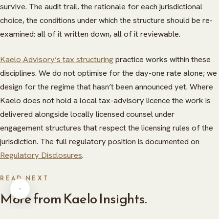
survive. The audit trail, the rationale for each jurisdictional
choice, the conditions under which the structure should be re-
examined: all of it written down, all of it reviewable.
Kaelo Advisory’s tax structuring
practice works within these
disciplines. We do not optimise for the day-one rate alone; we
design for the regime that hasn’t been announced yet. Where
Kaelo does not hold a local tax-advisory licence the work is
ABOUT
delivered alongside locally licensed counsel under
HERITAGE
INSIGHTS
engagement structures that respect the licensing rules of the
jurisdiction. The full regulatory position is documented on
GLOBAL PRESENCE
PRESS
Regulatory Disclosures
.
CAREERS
CAREERS
READ NEXT
CONTACT
CONTACT
More from Kaelo Insights.