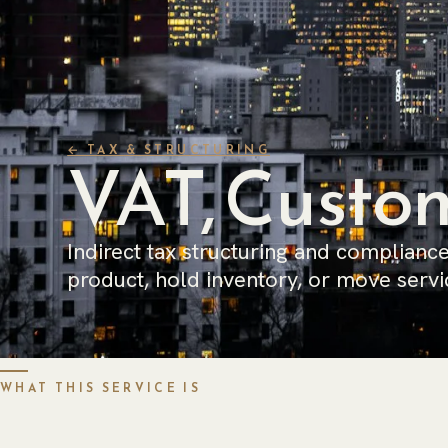
← TAX & STRUCTURING
VAT, Custom
Indirect tax structuring and compliance
product, hold inventory, or move servi
WHAT THIS SERVICE IS