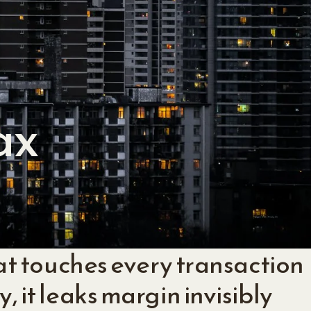
ax
that touches every transaction
, it leaks margin invisibly