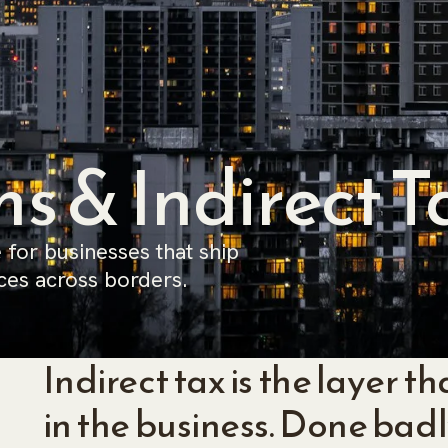
s & Indirect T
 for businesses that ship
ces across borders.
Indirect tax is the layer 
in the business. Done badly