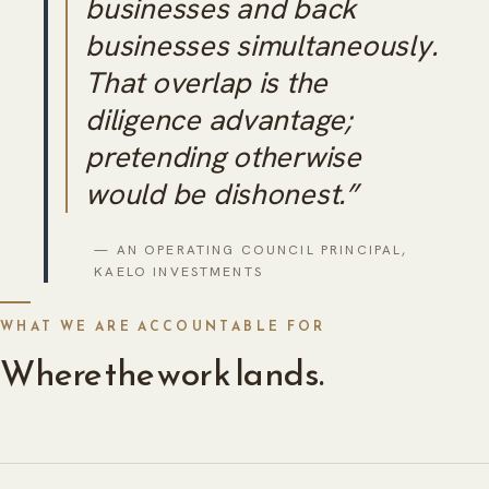
businesses and back
businesses simultaneously.
That overlap is the
diligence advantage;
pretending otherwise
would be dishonest.”
— AN OPERATING COUNCIL PRINCIPAL,
KAELO INVESTMENTS
WHAT WE ARE ACCOUNTABLE FOR
Where the work lands.