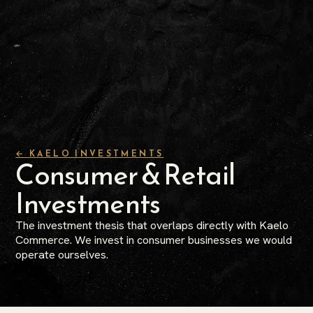
← KAELO INVESTMENTS
Consumer & Retail
Investments
The investment thesis that overlaps directly with Kaelo
Commerce. We invest in consumer businesses we would
operate ourselves.