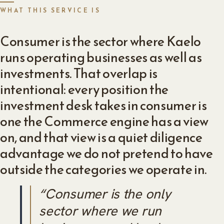
WHAT THIS SERVICE IS
Consumer is the sector where Kaelo
runs operating businesses as well as
investments. That overlap is
intentional: every position the
investment desk takes in consumer is
one the Commerce engine has a view
on, and that view is a quiet diligence
advantage we do not pretend to have
outside the categories we operate in.
“Consumer is the only
sector where we run