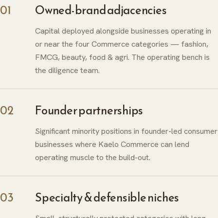
01
Owned-brand adjacencies
Capital deployed alongside businesses operating in
or near the four Commerce categories — fashion,
FMCG, beauty, food & agri. The operating bench is
the diligence team.
02
Founder partnerships
Significant minority positions in founder-led consumer
businesses where Kaelo Commerce can lend
operating muscle to the build-out.
03
Specialty & defensible niches