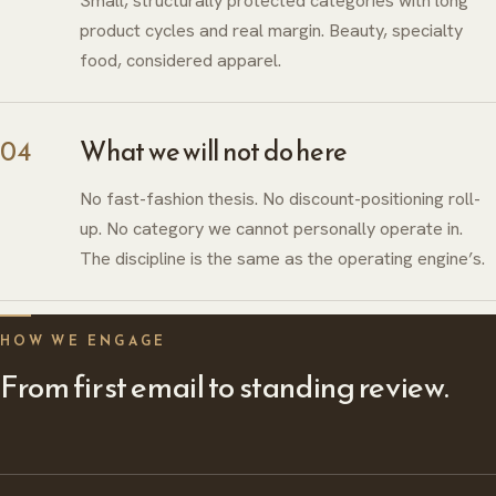
Small, structurally protected categories with long
product cycles and real margin. Beauty, specialty
food, considered apparel.
04
What we will not do here
No fast-fashion thesis. No discount-positioning roll-
up. No category we cannot personally operate in.
The discipline is the same as the operating engine’s.
HOW WE ENGAGE
ABOUT
From first email to standing review.
HERITAGE
INSIGHTS
GLOBAL PRESENCE
PRESS