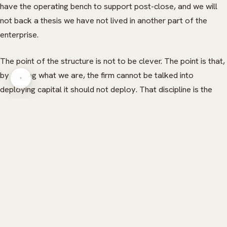
have the operating bench to support post-close, and we will
HERITAGE
INSIGHTS
not back a thesis we have not lived in another part of the
GLOBAL PRESENCE
PRESS
enterprise.
CAREERS
CAREERS
The point of the structure is not to be clever. The point is that,
by owning what we are, the firm cannot be talked into
CONTACT
CONTACT
deploying capital it should not deploy. That discipline is the
most valuable feature of the model. Everything else is a
consequence of it.
READ NEXT
More from Kaelo Insights.
Direct-to-consumer unit economics — the three-line
P&L that decides whether to scale
→