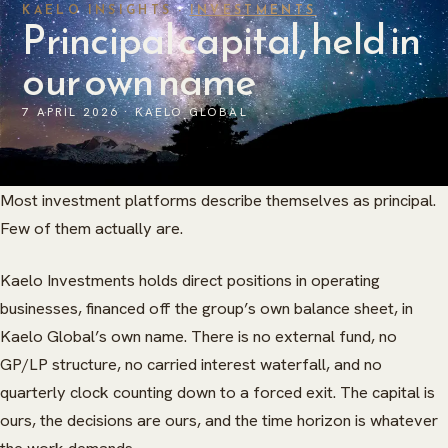
KAELO INSIGHTS ·
INVESTMENTS
Principal capital, held in
our own name
7 APRIL 2026 · KAELO GLOBAL
Most investment platforms describe themselves as principal.
Few of them actually are.
Kaelo Investments holds direct positions in operating
businesses, financed off the group’s own balance sheet, in
Kaelo Global’s own name. There is no external fund, no
GP/LP structure, no carried interest waterfall, and no
quarterly clock counting down to a forced exit. The capital is
ours, the decisions are ours, and the time horizon is whatever