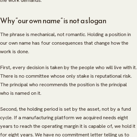
the work demands.
Why “our own name” is not a slogan
The phrase is mechanical, not romantic. Holding a position in
our own name has four consequences that change how the
work is done.
First, every decision is taken by the people who will live with it.
There is no committee whose only stake is reputational risk.
The principal who recommends the position is the principal
who is named on it.
Second, the holding period is set by the asset, not by a fund
cycle. If a manufacturing platform we acquired needs eight
years to reach the operating margin it is capable of, we hold it
for eight years. We have no commitment letter telling us to