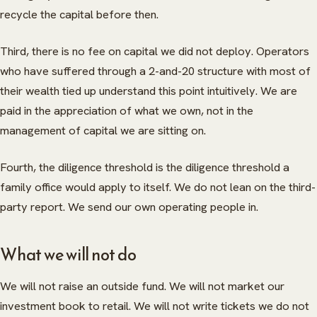
recycle the capital before then.
Third, there is no fee on capital we did not deploy. Operators
who have suffered through a 2-and-20 structure with most of
their wealth tied up understand this point intuitively. We are
paid in the appreciation of what we own, not in the
management of capital we are sitting on.
Fourth, the diligence threshold is the diligence threshold a
family office would apply to itself. We do not lean on the third-
party report. We send our own operating people in.
What we will not do
We will not raise an outside fund. We will not market our
ABOUT
investment book to retail. We will not write tickets we do not