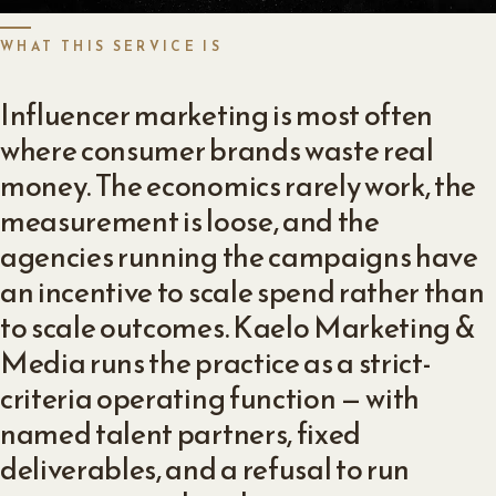
WHAT THIS SERVICE IS
Influencer marketing is most often
where consumer brands waste real
money. The economics rarely work, the
measurement is loose, and the
agencies running the campaigns have
an incentive to scale spend rather than
to scale outcomes. Kaelo Marketing &
Media runs the practice as a strict-
criteria operating function — with
named talent partners, fixed
deliverables, and a refusal to run