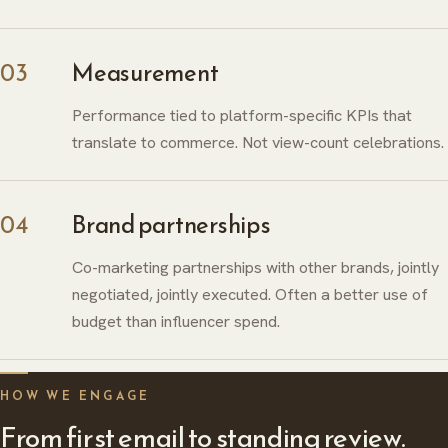
03
Measurement
Performance tied to platform-specific KPIs that
translate to commerce. Not view-count celebrations.
04
Brand partnerships
Co-marketing partnerships with other brands, jointly
negotiated, jointly executed. Often a better use of
budget than influencer spend.
ABOUT
HERITAGE
INSIGHTS
HOW WE ENGAGE
From first email to standing review.
GLOBAL PRESENCE
PRESS