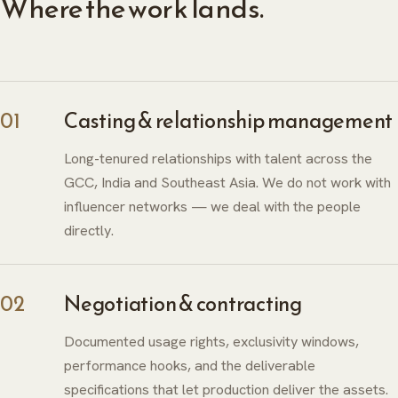
Where the work lands.
01
Casting & relationship management
Long-tenured relationships with talent across the
GCC, India and Southeast Asia. We do not work with
influencer networks — we deal with the people
directly.
02
Negotiation & contracting
Documented usage rights, exclusivity windows,
performance hooks, and the deliverable
specifications that let production deliver the assets.