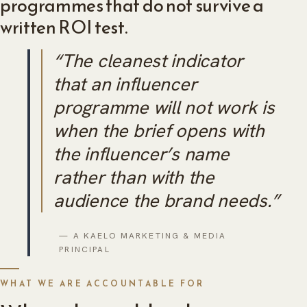
programmes that do not survive a
written ROI test.
“The cleanest indicator
that an influencer
programme will not work is
when the brief opens with
the influencer’s name
rather than with the
audience the brand needs.”
— A KAELO MARKETING & MEDIA
PRINCIPAL
WHAT WE ARE ACCOUNTABLE FOR