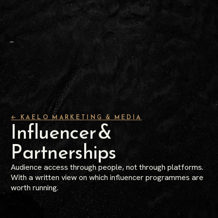
← KAELO MARKETING & MEDIA
Influencer &
Partnerships
Audience access through people, not through platforms.
With a written view on which influencer programmes are
worth running.